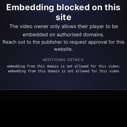
Embedding blocked on this
site
The video owner only allows their player to be
embedded on authorised domains.
Reach out to the publisher to request approval for this
website.
ADDITIONAL DETAILS:
embedding from this domain is not allowed for this video:
embedding from this domain is not allowed for this video