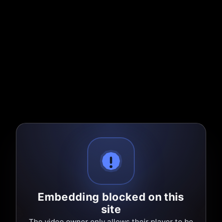
Embedding blocked on this
site
The video owner only allows their player to be