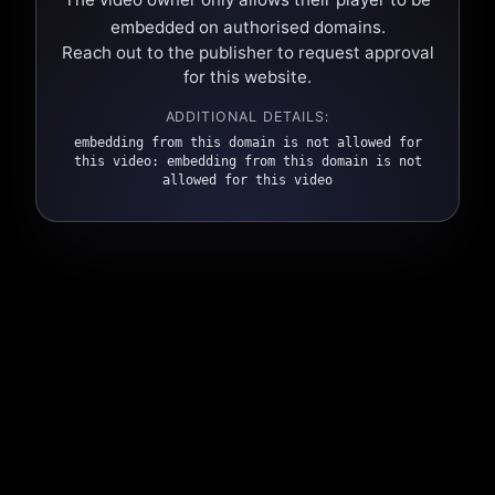
embedded on authorised domains.
Reach out to the publisher to request approval
for this website.
ADDITIONAL DETAILS:
embedding from this domain is not allowed for
this video: embedding from this domain is not
allowed for this video