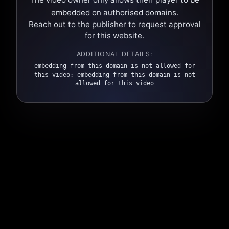
embedded on authorised domains.
Reach out to the publisher to request approval
for this website.
ADDITIONAL DETAILS:
embedding from this domain is not allowed for
this video: embedding from this domain is not
allowed for this video