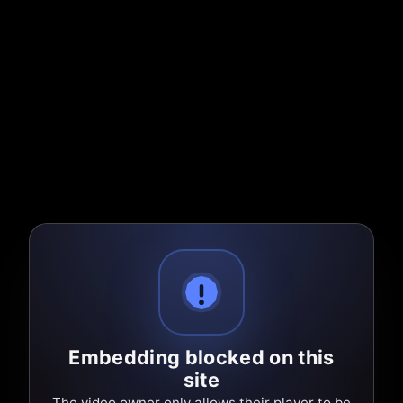
Embedding blocked on this
site
The video owner only allows their player to be