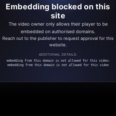
Embedding blocked on this
site
The video owner only allows their player to be
embedded on authorised domains.
Reach out to the publisher to request approval for this
website.
ADDITIONAL DETAILS:
embedding from this domain is not allowed for this video:
embedding from this domain is not allowed for this video