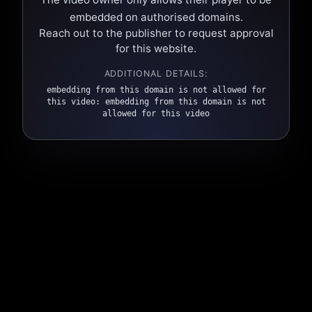
embedded on authorised domains.
Reach out to the publisher to request approval
for this website.
ADDITIONAL DETAILS:
embedding from this domain is not allowed for
this video: embedding from this domain is not
allowed for this video