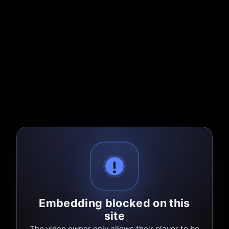
Embedding blocked on this
site
The video owner only allows their player to be